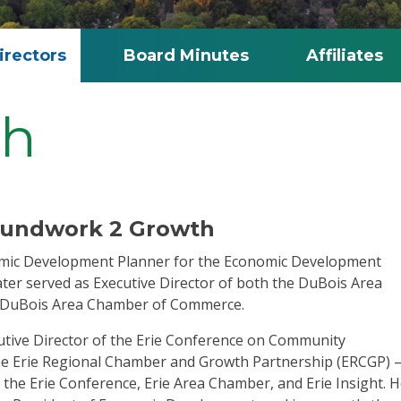
irectors
Board Minutes
Affiliates
ch
roundwork 2 Growth
omic Development Planner for the Economic Development
ater served as Executive Director of both the DuBois Area
 DuBois Area Chamber of Commerce.
ecutive Director of the Erie Conference on Community
he Erie Regional Chamber and Growth Partnership (ERCGP) 
the Erie Conference, Erie Area Chamber, and Erie Insight. 