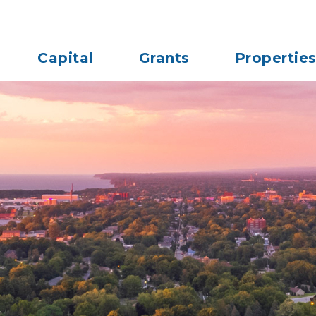
Capital
Grants
Propertie