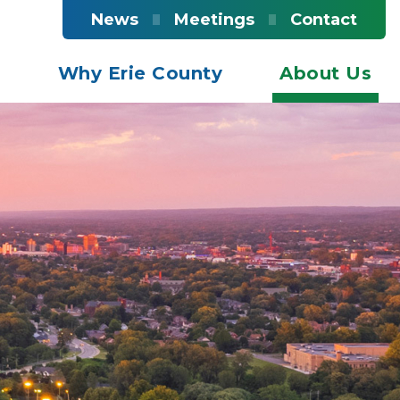
News
Meetings
Contact
s
Why Erie County
About Us