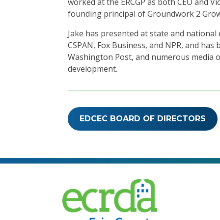
worked at the ERCGP as both CEO and Vic
founding principal of Groundwork 2 Grow
Jake has presented at state and nation
CSPAN, Fox Business, and NPR, and has be
Washington Post, and numerous media ou
development.
EDCEC BOARD OF DIRECTORS