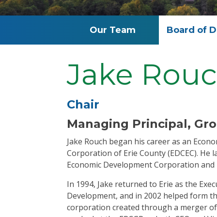
Our Team
Board of D
Jake Rou
Chair
Managing Principal, G
Jake Rouch began his career as an Econ
Corporation of Erie County (EDCEC). He l
Economic Development Corporation and
In 1994, Jake returned to Erie as the Ex
Development, and in 2002 helped form t
corporation created through a merger of 