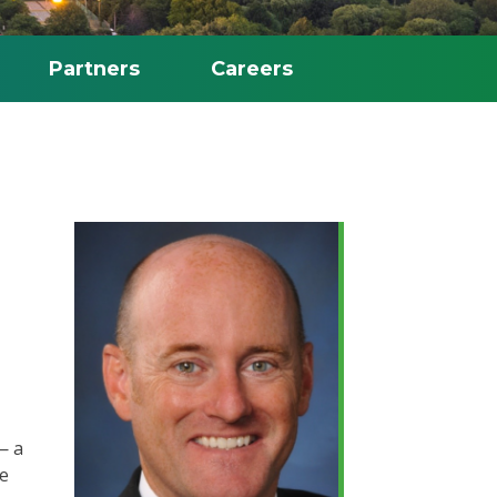
Partners
Careers
— a
He