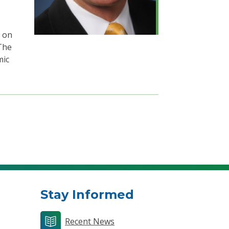
d on
The
mic
Stay Informed
Recent News