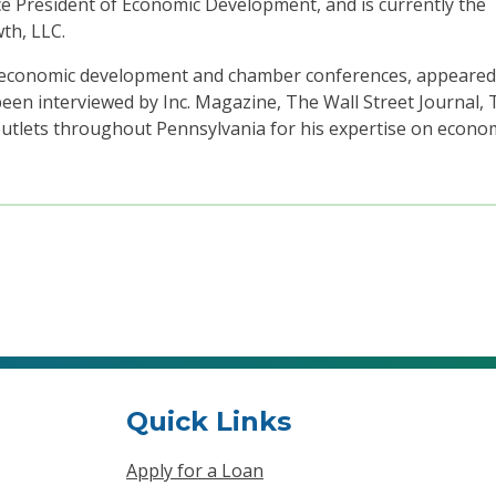
e President of Economic Development, and is currently the
th, LLC.
al economic development and chamber conferences, appeare
en interviewed by Inc. Magazine, The Wall Street Journal, 
tlets throughout Pennsylvania for his expertise on econo
Quick Links
Apply for a Loan