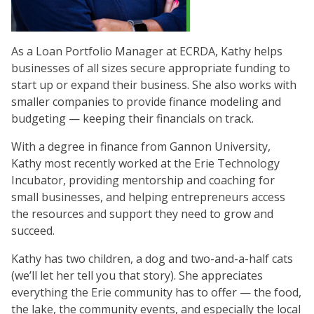
As a Loan Portfolio Manager at ECRDA, Kathy helps
businesses of all sizes secure appropriate funding to
start up or expand their business. She also works with
smaller companies to provide finance modeling and
budgeting — keeping their financials on track.
With a degree in finance from Gannon University,
Kathy most recently worked at the Erie Technology
Incubator, providing mentorship and coaching for
small businesses, and helping entrepreneurs access
the resources and support they need to grow and
succeed.
Kathy has two children, a dog and two-and-a-half cats
(we’ll let her tell you that story). She appreciates
everything the Erie community has to offer — the food,
the lake, the community events, and especially the local