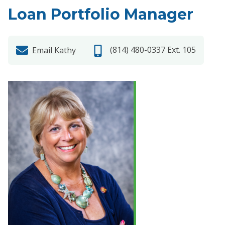
Loan Portfolio Manager
(814) 480-0337 Ext. 105
Email Kathy