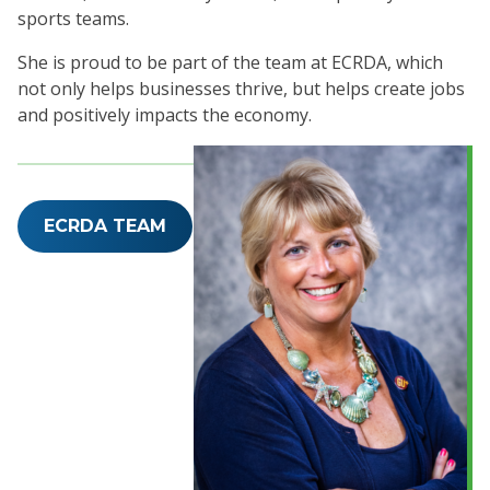
sports teams.
She is proud to be part of the team at ECRDA, which
not only helps businesses thrive, but helps create jobs
and positively impacts the economy.
ECRDA TEAM