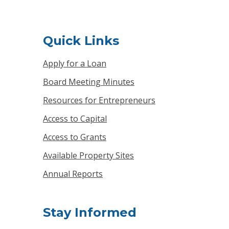
Quick Links
Apply for a Loan
Board Meeting Minutes
Resources for Entrepreneurs
Access to Capital
Access to Grants
Available Property Sites
Annual Reports
Stay Informed