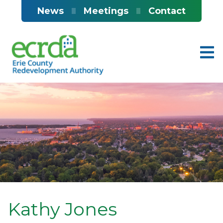
Skip to main content
News
Meetings
Contact
Kathy Jones