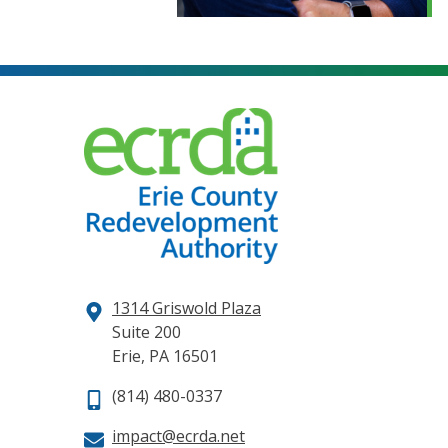
1314 Griswold Plaza
Suite 200
Erie, PA 16501
(814) 480-0337
impact@ecrda.net