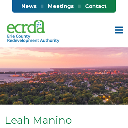
Skip to main content
News
Meetings
Contact
Leah Manino