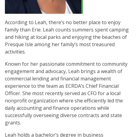
According to Leah, there’s no better place to enjoy
family than Erie. Leah counts summers spent camping
and hiking at local parks and enjoying the beaches of
Presque Isle among her family’s most treasured
activities.
Known for her passionate commitment to community
engagement and advocacy, Leah brings a wealth of
commercial lending and financial management
experience to the team as ECRDA’s Chief Financial
Officer. She most recently served as CFO for a local
nonprofit organization where she efficiently led the
daily accounting and finance operations while
successfully overseeing diverse contracts and state
grants.
Leah holds a bachelor’s degree in business