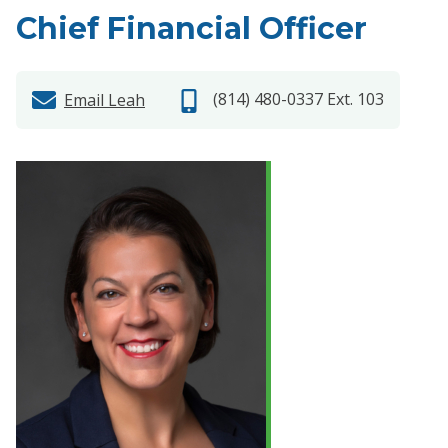
Chief Financial Officer
(814) 480-0337 Ext. 103
Email Leah