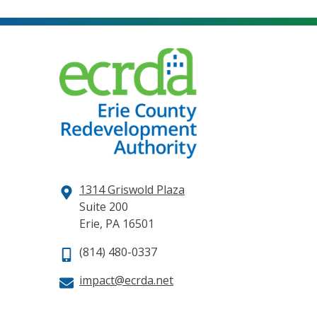
1314 Griswold Plaza
Suite 200
Erie, PA 16501
(814) 480-0337
impact@ecrda.net