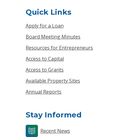
Quick Links
Apply for a Loan
Board Meeting Minutes
Resources for Entrepreneurs
Access to Capital
Access to Grants
Available Property Sites
Annual Reports
Stay Informed
Recent News