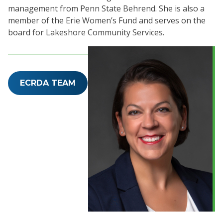
management from Penn State Behrend. She is also a
member of the Erie Women’s Fund and serves on the
board for Lakeshore Community Services.
ECRDA TEAM