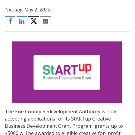
Tuesday, May 2, 2023
Facebook
LinkedIn
Twitter
Email
The Erie County Redevelopment Authority is now
accepting applications for its StARTup Creative
Business Development Grant Program; grants up to
$5000 will be awarded to eligible creative for- profit