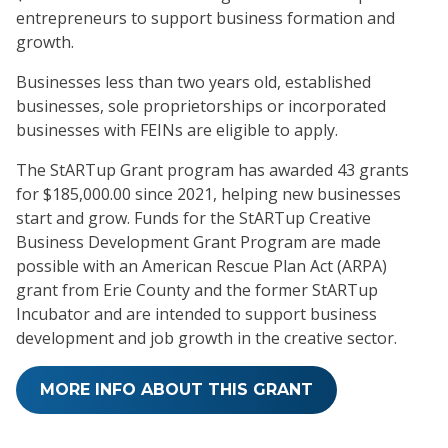
entrepreneurs to support business formation and
growth.
Businesses less than two years old, established
businesses, sole proprietorships or incorporated
businesses with FEINs are eligible to apply.
The StARTup Grant program has awarded 43 grants
for $185,000.00 since 2021, helping new businesses
start and grow. Funds for the StARTup Creative
Business Development Grant Program are made
possible with an American Rescue Plan Act (ARPA)
grant from Erie County and the former StARTup
Incubator and are intended to support business
development and job growth in the creative sector.
MORE INFO ABOUT THIS GRANT