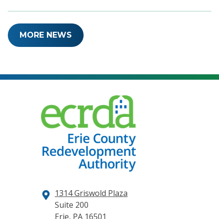
MORE NEWS
1314 Griswold Plaza
Suite 200
Erie, PA 16501