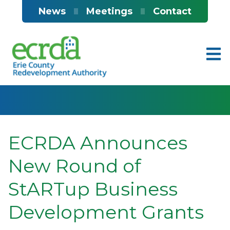
Skip to main content
News
Meetings
Contact
ECRDA Announces
New Round of
StARTup Business
Development Grants