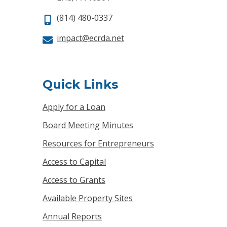
(814) 480-0337
impact@ecrda.net
Quick Links
Apply for a Loan
Board Meeting Minutes
Resources for Entrepreneurs
Access to Capital
Access to Grants
Available Property Sites
Annual Reports